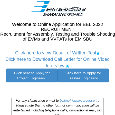
Welcome to Online Application for BEL-2022
RECRUITMENT
Recruitment for Assembly, Testing and Trouble Shooting
of EVMs and VVPATs for EM SBU
Click here to view Result of Written Test
Click here to Download Call Letter for Online Video
Interview
For any clarification e-mail to
belbng@applycareer.co.in
.
Please note that no other form of communication will be
entertained including telephone calls, conventional mail, fax