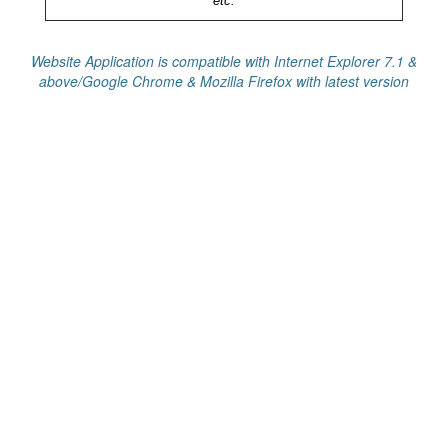
etc.
Website Application is compatible with Internet Explorer 7.1 &
above/Google Chrome & Mozilla Firefox with latest version