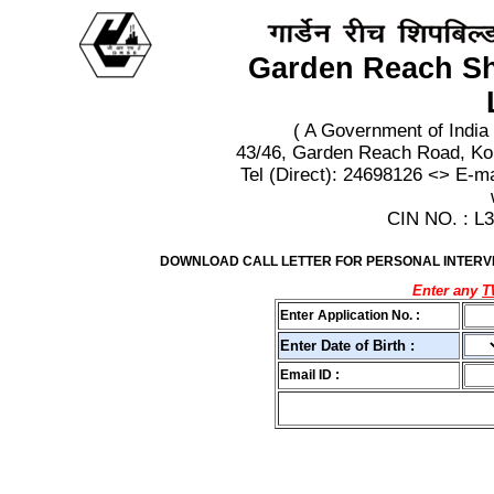
Garden Reach Sh
( A Government of India
43/46, Garden Reach Road, Ko
Tel (Direct): 24698126 <> E-m
CIN NO. : 
DOWNLOAD CALL LETTER FOR PERSONAL INTERVIE
Enter any
Enter Application No. :
Enter Date of Birth :
Email ID :