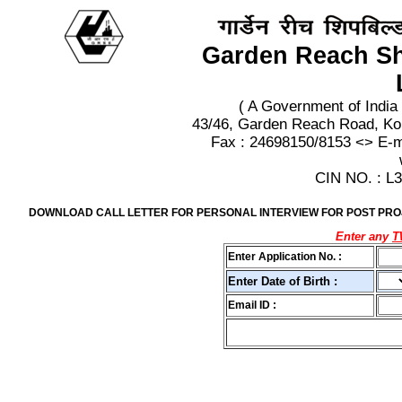
Garden Reach Sh
( A Government of India
43/46, Garden Reach Road, Ko
Fax : 24698150/8153 <> E-
CIN NO. : 
DOWNLOAD CALL LETTER FOR PERSONAL INTERVIEW FOR POST PROJE
Enter any
Enter Application No. :
Enter Date of Birth :
Email ID :