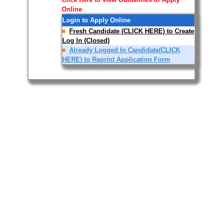
Online
Login to Apply Online
Fresh Candidate (CLICK HERE) to Create
Log In (Closed)
Already Logged In Candidate(CLICK
HERE) to Reprint Application Form