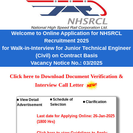
Welcome to Online Application for NHSRCL
Recruitment 2025
for Walk-in-Interview for Junior Technical Engineer
(Civil) on Contract Basis
Vacancy Notice No.: 03/2025
Click here to Download Document Verification &
Interview Call Letter
Schedule of
View Detail
Clarification
Selection
Advertisement
Last date for Applying Online: 26-Jan-2025
(1800 Hrs)
Click here to view Guidelines to Apply