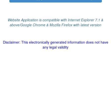
Website Application is compatible with Internet Explorer 7.1 &
above/Google Chrome & Mozilla Firefox with latest version
Disclaimer: This electronically generated information does not have
any legal validity