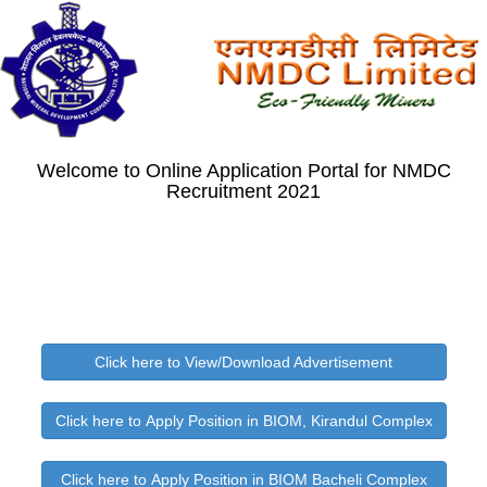
Welcome to Online Application Portal for NMDC
Recruitment 2021
Click here to View/Download Advertisement