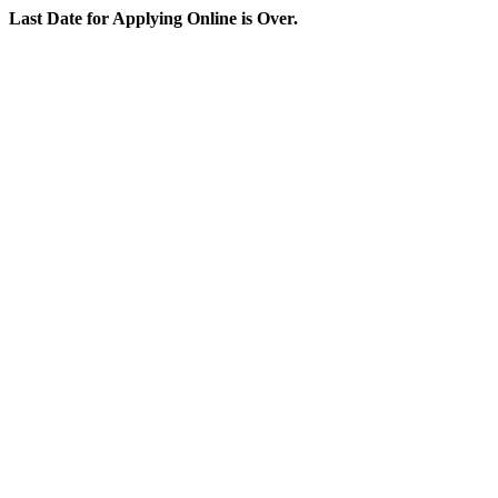
Last Date for Applying Online is Over.