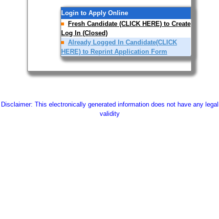
Login to Apply Online
Fresh Candidate (CLICK HERE) to Create
Log In (Closed)
Already Logged In Candidate(CLICK
HERE) to Reprint Application Form
Disclaimer: This electronically generated information does not have any legal
validity