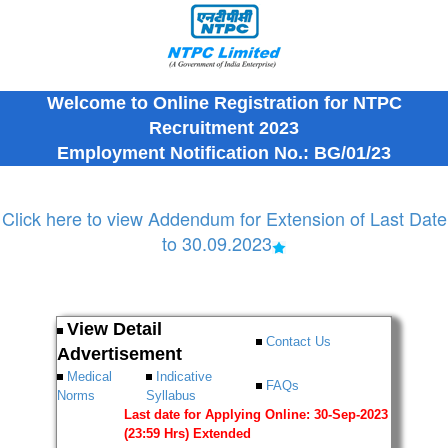
Welcome to Online Registration for NTPC
Recruitment 2023
Employment Notification No.: BG/01/23
Click here to view Addendum for Extension of Last Date
to 30.09.2023
View Detail
Contact Us
Advertisement
Medical
Indicative
FAQs
Norms
Syllabus
Last date for Applying Online: 30-Sep-2023
(23:59 Hrs) Extended