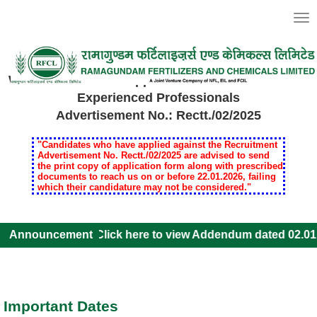
Togg
navi
Welcome to Online Application for Recruitment of
Experienced Professionals
Advertisement No.: Rectt./02/2025
"Candidates who have applied against the Recruitment
Advertisement No. Rectt./02/2025 are advised to send
the print copy of application form along with prescribed
documents to reach us on or before 22.01.2026, failing
which their candidature may not be considered."
Announcement
Click here to view Addendum dated 02.01
Important Dates