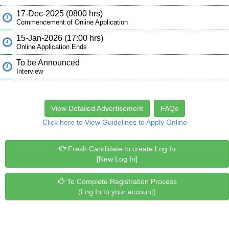
17-Dec-2025 (0800 hrs)
Commencement of Online Application
15-Jan-2026 (17:00 hrs)
Online Application Ends
To be Announced
Interview
View Detailed Advertisement
FAQs
Click here to View Guidelines to Apply Online
Fresh Candidate to create Log In
[New Log In]
To Complete Registration Process
(Log In to your account)