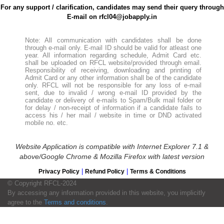
For any support / clarification, candidates may send their query through
E-mail on rfcl04@jobapply.in
Note: All communication with candidates shall be done
through e-mail only. E-mail ID should be valid for atleast one
year. All information regarding schedule, Admit Card etc.
shall be uploaded on RFCL website/provided through email.
Responsibility of receiving, downloading and printing of
Admit Card or any other information shall be of the candidate
only. RFCL will not be responsible for any loss of e-mail
sent, due to invalid / wrong e-mail ID provided by the
candidate or delivery of e-mails to Spam/Bulk mail folder or
for delay / non-receipt of information if a candidate fails to
access his / her mail / website in time or DND activated
mobile no. etc.
Website Application is compatible with Internet Explorer 7.1 &
above/Google Chrome & Mozilla Firefox with latest version
|
|
Privacy Policy
Refund Policy
Terms & Conditions
© Copyright RFCL-2024
By accessing any information provided in this website, you implicitly
agree to the
Terms and conditions
.