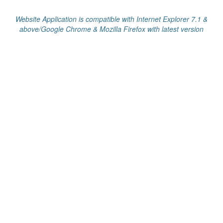
Website Application is compatible with Internet Explorer 7.1 &
above/Google Chrome & Mozilla Firefox with latest version