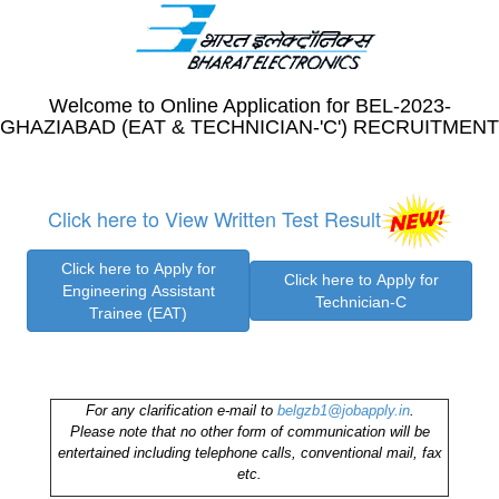
Welcome to Online Application for BEL-2023-
GHAZIABAD (EAT & TECHNICIAN-'C') RECRUITMENT
Click here to View Written Test Result
For any clarification e-mail to
belgzb1@jobapply.in
.
Please note that no other form of communication will be
entertained including telephone calls, conventional mail, fax
etc.