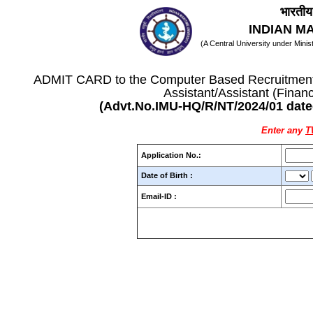
भारतीय 
INDIAN M
(A Central University under Mini
ADMIT CARD to the Computer Based Recruitment T
Assistant/Assistant (Finan
(Advt.No.IMU-HQ/R/NT/2024/01 date
Enter any
Application No.:
Date of Birth :
Email-ID :